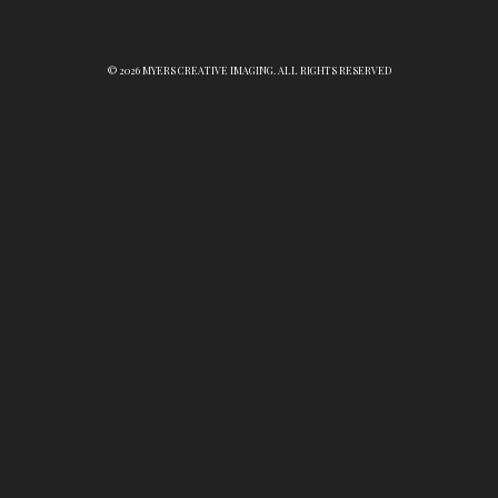
© 2026 MYERS CREATIVE IMAGING. ALL RIGHTS RESERVED