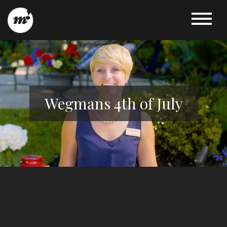
Wegmans 4th of July