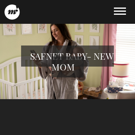
SAFNET BABY- NEW
MOM