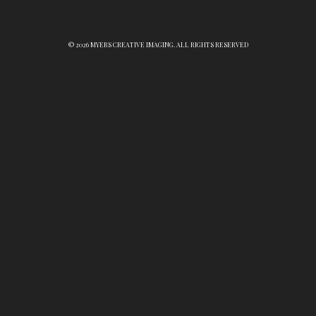
© 2026 MYERS CREATIVE IMAGING. ALL RIGHTS RESERVED