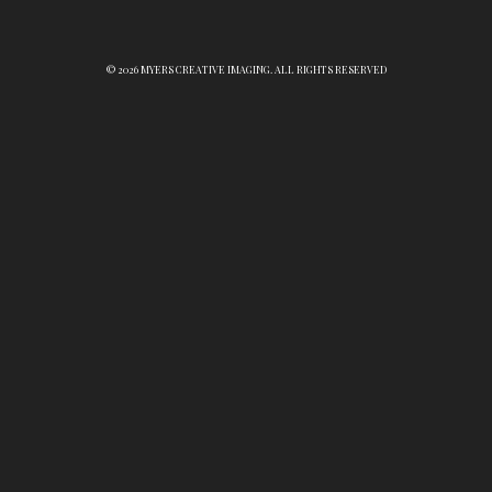
© 2026 MYERS CREATIVE IMAGING. ALL RIGHTS RESERVED