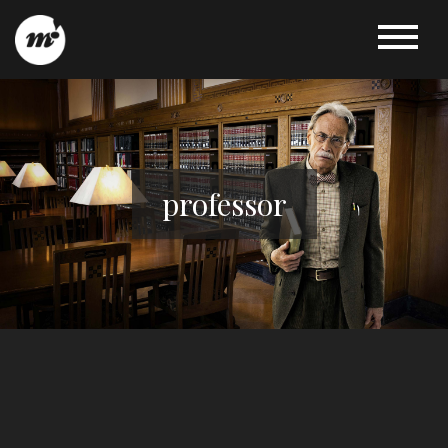
professor