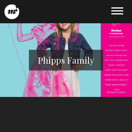
Phipps Family