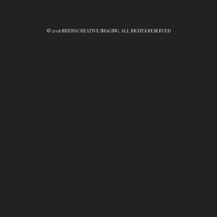
© 2026 MYERS CREATIVE IMAGING. ALL RIGHTS RESERVED