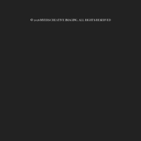
© 2026 MYERS CREATIVE IMAGING. ALL RIGHTS RESERVED