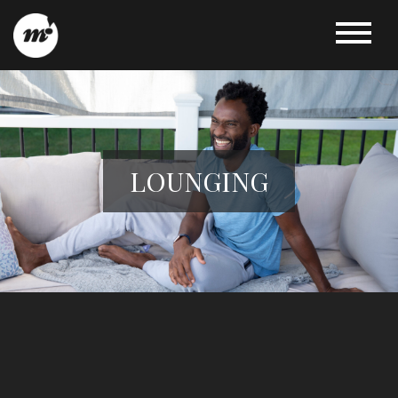
LOUNGING