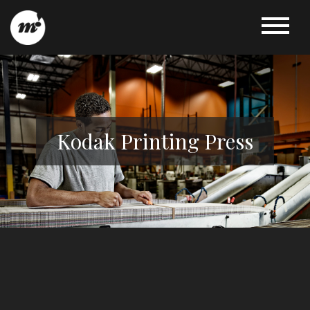
Kodak Printing Press