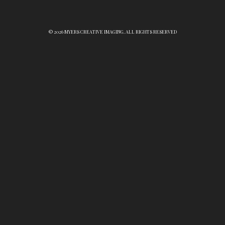
© 2026 MYERS CREATIVE IMAGING. ALL RIGHTS RESERVED