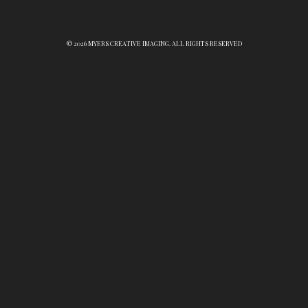
© 2026 MYERS CREATIVE IMAGING. ALL RIGHTS RESERVED