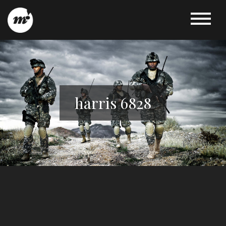
harris 6828