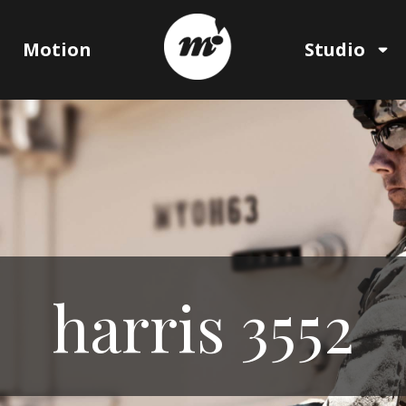
Motion
Studio
harris 3552