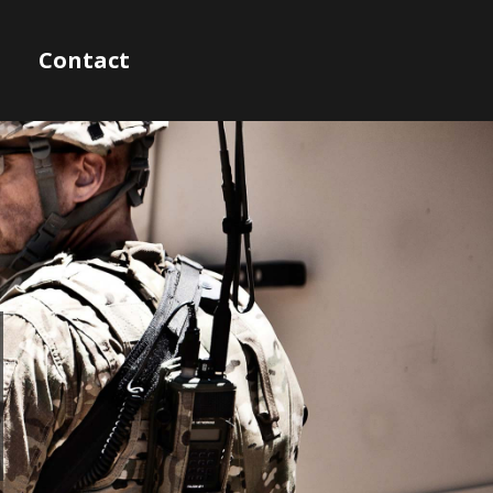
Contact