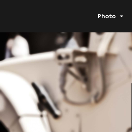
Photo