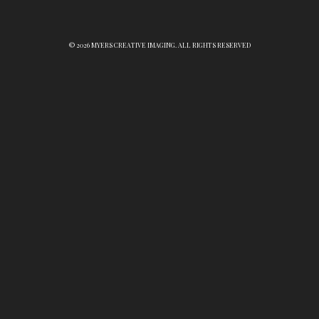
© 2026 MYERS CREATIVE IMAGING. ALL RIGHTS RESERVED