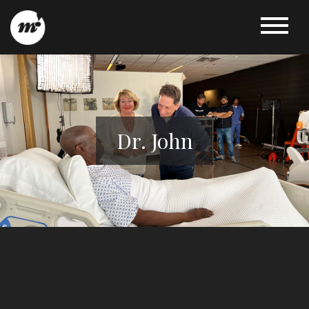
Dr. John