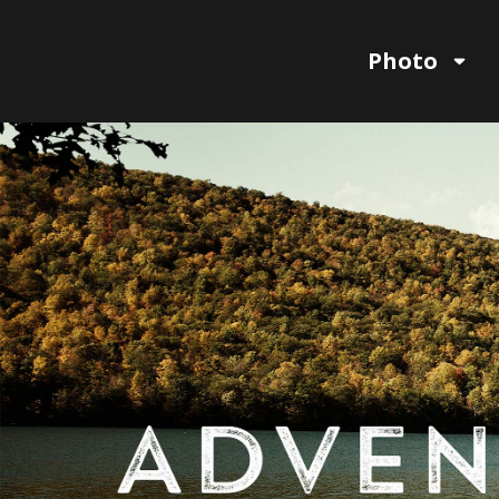
Photo