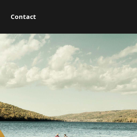
Contact