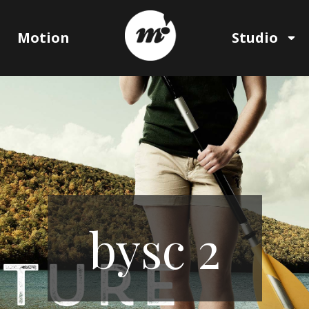
Motion
Studio
bysc 2