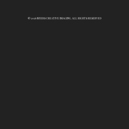
© 2026 MYERS CREATIVE IMAGING. ALL RIGHTS RESERVED