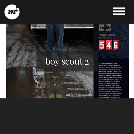
boy scout 2