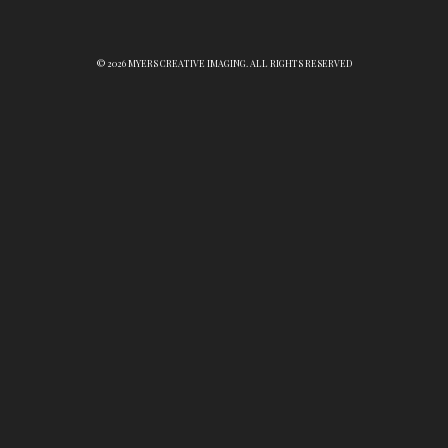
© 2026 MYERS CREATIVE IMAGING. ALL RIGHTS RESERVED