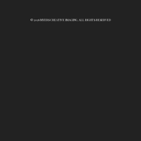
© 2026 MYERS CREATIVE IMAGING. ALL RIGHTS RESERVED