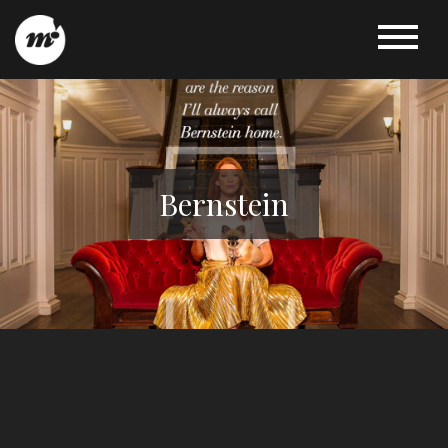
Bernstein