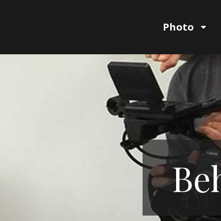
Photo
Beh