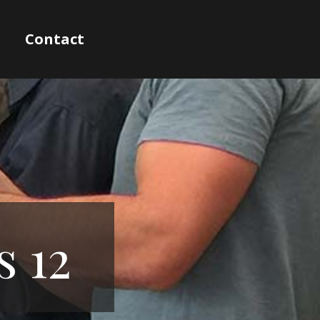
Contact
s 12