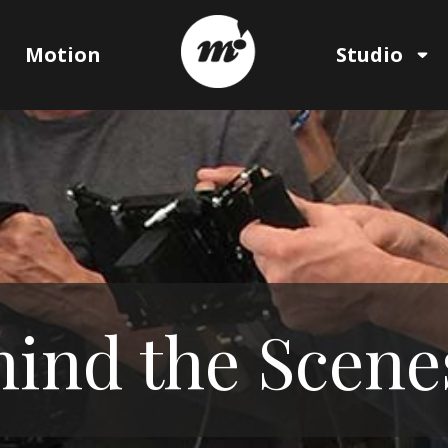
Motion
Studio
ind the Scene