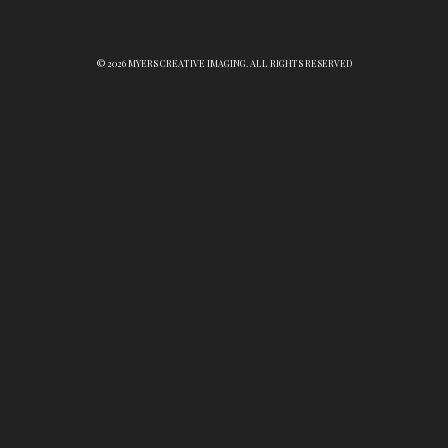
© 2026 MYERS CREATIVE IMAGING. ALL RIGHTS RESERVED